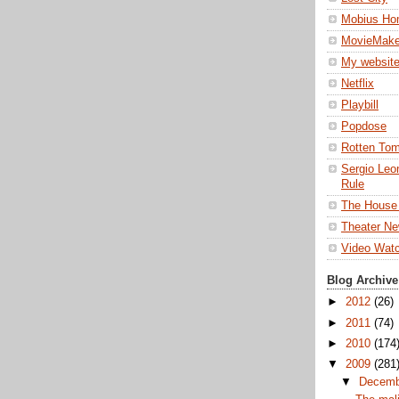
Mobius Ho
MovieMake
My websit
Netflix
Playbill
Popdose
Rotten To
Sergio Leon
Rule
The House
Theater Ne
Video Wat
Blog Archive
►
2012
(26)
►
2011
(74)
►
2010
(174
▼
2009
(281
▼
Decem