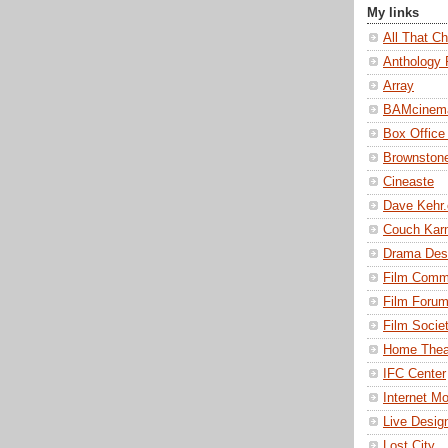
My links
All That Ch
Anthology 
Array
BAMcinem
Box Office
Brownston
Cineaste
Dave Kehr
Couch Kar
Drama Des
Film Comm
Film Foru
Film Societ
Home Thea
IFC Center
Internet M
Live Desig
Lost City