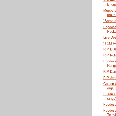
The mal
Bridg
Muppets
make 
"Barbara
Popdose
Pack
Live Des
"TCM Re
RIP Bri
RIP Rob
Popdose:
Hang
RIP Dan
RIP Jenn
Golden 
orgs 
Susan G
sings
Popdose
Popdose
Telev