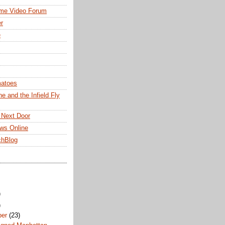
me Video Forum
r
e
matoes
e and the Infield Fly
 Next Door
ws Online
chBlog
)
)
ber
(23)