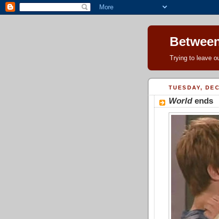
Between
Trying to leave ou
TUESDAY, DEC
World
ends