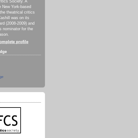
itics Society. A
e New York-based
e theatrical critics
ashill was on its
rd (2008-2009) and
 nominator for the
ason.
mplete profile
dge
dge