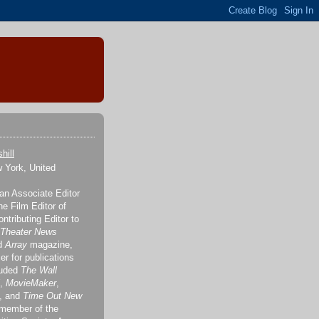
hill
 York, United
 an Associate Editor
the Film Editor of
ontributing Editor to
 Theater News
nd
Array
magazine,
er for publications
luded
The Wall
,
MovieMaker
,
, and
Time Out New
 member of the