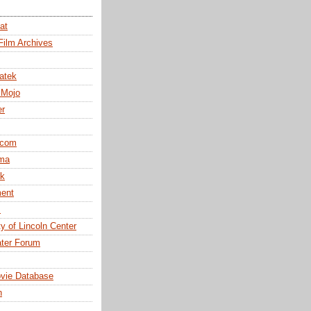
at
Film Archives
atek
 Mojo
er
.com
ma
k
ent
m
y of Lincoln Center
ter Forum
ovie Database
n