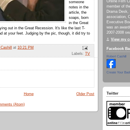
Online Film Cr
someone
member of th
notes in the
Drama Desk, th
article, the
association, C
soaps, born
Executive Boa
in the Great
was an awards
ing out in the Great Recession. It's like the last T-
2007-2008 se
d at your feet. Judging by the pic, though, it did try to
View my co
 Cashill
at
10:21 PM
Facebook Ba
Labels:
TV
Robert Cashill
Create Your Ba
Twitter
Home
Older Post
mments (Atom)