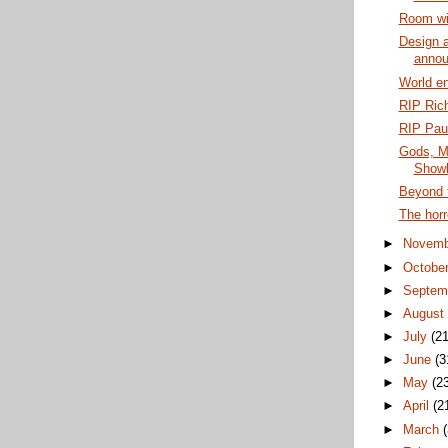
Room wi
Design 
anno
World e
RIP Ric
RIP Pau
Gods, M
Show
Beyond 
The horr
►
Novem
►
Octobe
►
Septem
►
Augus
►
July
(21
►
June
(3
►
May
(2
►
April
(2
►
March