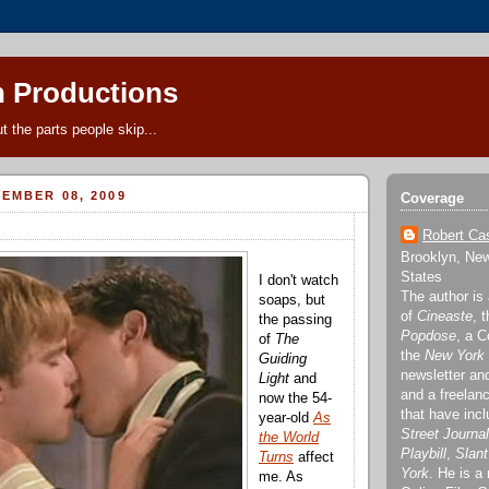
 Productions
t the parts people skip...
EMBER 08, 2009
Coverage
Robert Cas
Brooklyn, New
States
I don't watch
The author is
soaps, but
of
Cineaste
, 
the passing
Popdose
, a C
of
The
the
New York
Guiding
newsletter a
Light
and
and a freelanc
now the 54-
that have inc
year-old
As
Street Journal
the World
Playbill
,
Slant
Turns
affect
York
. He is a
me. As