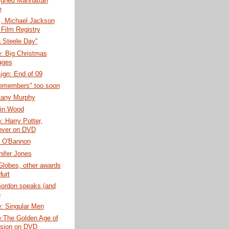
igned Manhattan
e
, Michael Jackson
Film Registry
 Steele Day"
: Big Christmas
ages
ign: End of 09
members" too soon
ttany Murphy
in Wood
 Harry Potter,
over on DVD
 O'Bannon
ifer Jones
Globes, other awards
Hurt
ordon speaks (and
)
: Singular Men
:The Golden Age of
ision on DVD