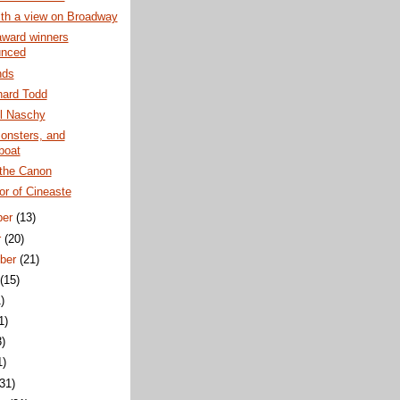
th a view on Broadway
award winners
unced
nds
hard Todd
l Naschy
onsters, and
boat
the Canon
or of Cineaste
ber
(13)
r
(20)
ber
(21)
t
(15)
)
1)
3)
1)
(31)