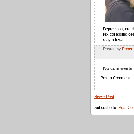
Depression, are dy
rex collapsing dea
stay relevant.
Posted by
Robert
No comments:
Post a Comment
Newer Post
Subscribe to:
Post Co